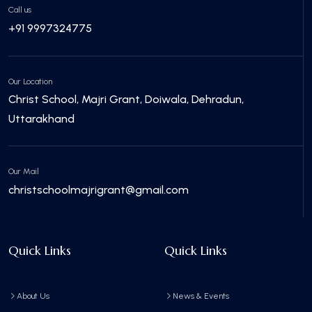
Call us
+91 9997324775
Our Location
Christ School, Majri Grant, Doiwala, Dehradun,
Uttarakhand
Our Mail
christschoolmajrigrant@gmail.com
Quick Links
Quick Links
About Us
News & Events