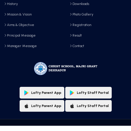
History
Downloads
Mission & Vision
Photo Gallery
Aims & Objective
Registration
Principal Message
Result
Manager Message
Contact
Lofty Parent App
Lofty Staff Portal
Lofty Parent App
Lofty Staff Portal
Copyright © 2025 All Rights Reserved by, Christ School, Majri Grant, Dehradun