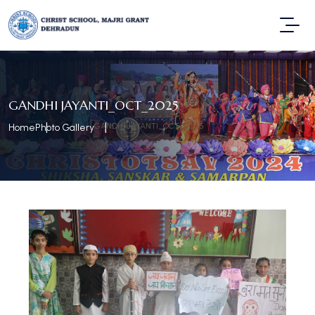
GANDHI JAYANTI_OCT_2025
GANDHI JAYANTI_OCT_2025
Home
Photo Gallery