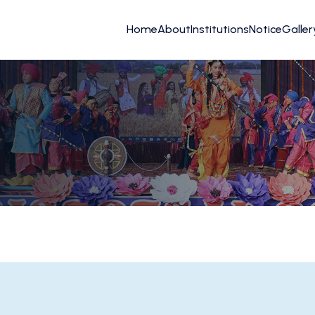
Home
About
Institutions
Notice
Galler