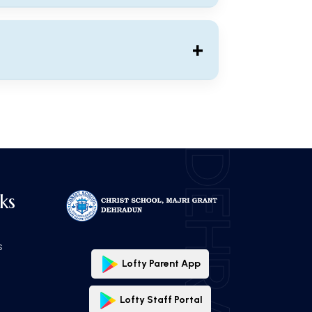
Download ⬇
+
Download ⬇
DEHRADUN
ks
s
Lofty Parent App
Lofty Staff Portal