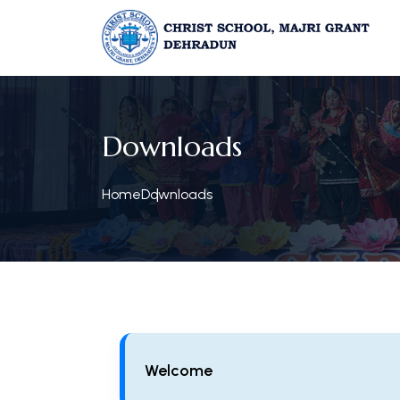
Downloads
Home
Downloads
Welcome