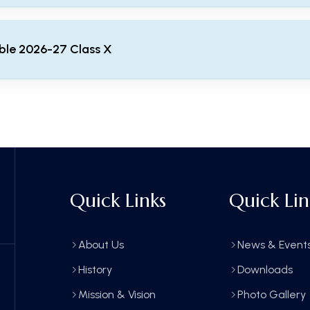
ble 2026-27 Class X
 2026-27 Class X
Quick Links
Quick Lin
About Us
News & Event
History
Downloads
Mission & Vision
Photo Gallery