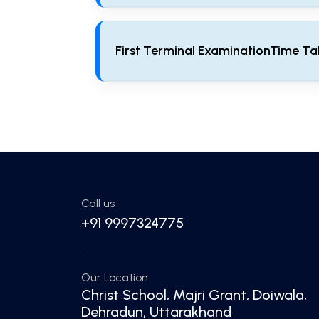
Welcome
First Terminal ExaminationTime Ta
First Terminal ExaminationTime Table
Call us
+91 9997324775
Our Location
Christ School, Majri Grant, Doiwala,
Dehradun, Uttarakhand