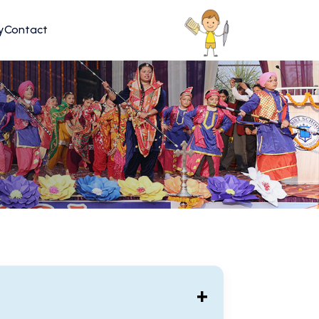
y
Contact
+