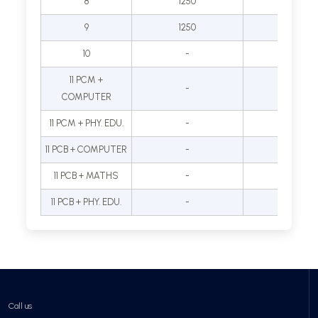
8
1250
35000
9
1250
40000
10
-
-
11 PCM +
-
45000
COMPUTER
11 PCM + PHY. EDU.
-
-
11 PCB + COMPUTER
-
-
11 PCB + MATHS
-
-
11 PCB + PHY. EDU.
-
-
Call us