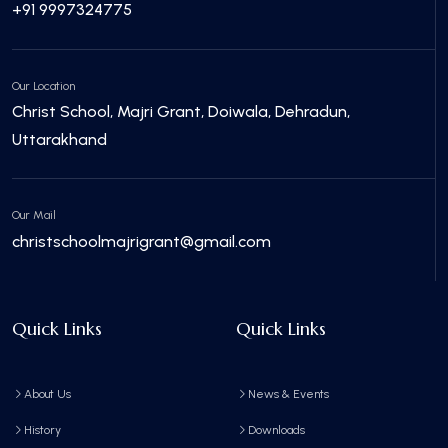
+91 9997324775
Our Location
Christ School, Majri Grant, Doiwala, Dehradun,
Uttarakhand
Our Mail
christschoolmajrigrant@gmail.com
Quick Links
Quick Links
About Us
News & Events
History
Downloads