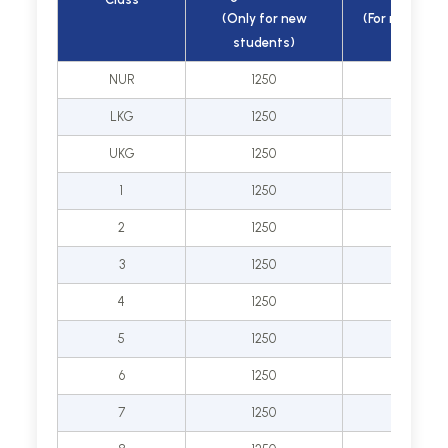
(Only for new
(For new adm
students)
only)
NUR
1250
25000
LKG
1250
25000
UKG
1250
25000
1
1250
30000
2
1250
30000
3
1250
30000
4
1250
30000
5
1250
30000
6
1250
35000
7
1250
35000