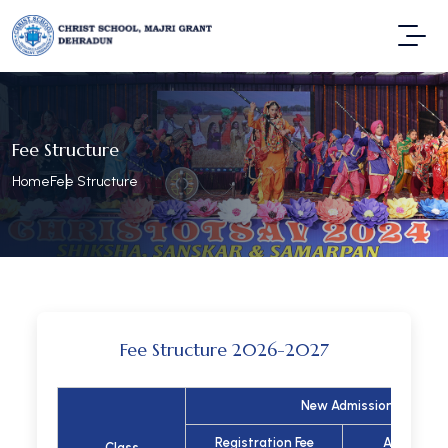
Fee Structure
Home
Fee Structure
Fee Structure 2026-2027
New Admission
Registration Fee
Admission
Class