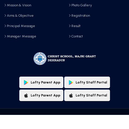
Mission & Vision
Photo Gallery
Aims & Objective
Registration
Principal Message
Result
Manager Message
Contact
Lofty Parent App
Lofty Staff Portal
Lofty Parent App
Lofty Staff Portal
Copyright © 2025 All Rights Reserved by, Christ School, Majri Grant, Dehradun
Designed & Maintained By:
Lofty Technologies Pvt. Ltd