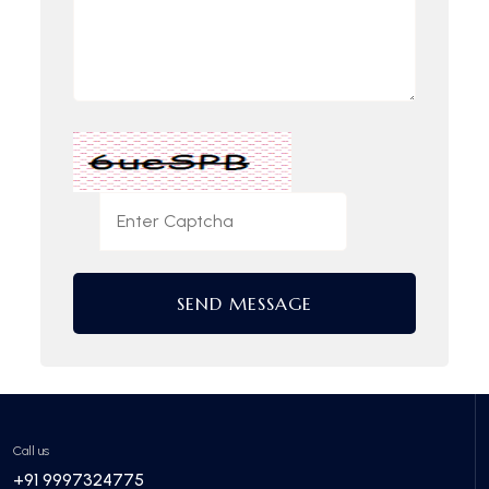
SEND MESSAGE
Call us
+91 9997324775