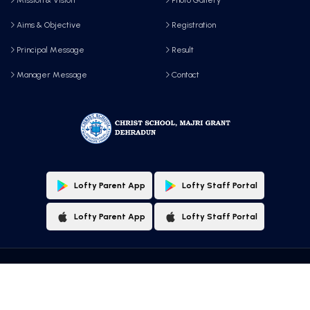
Aims & Objective
Registration
Principal Message
Result
Manager Message
Contact
Lofty Parent App
Lofty Staff Portal
Lofty Parent App
Lofty Staff Portal
Copyright © 2025 All Rights Reserved by, Christ School, Majri Grant, Dehradun
Designed & Maintained By:
Lofty Technologies Pvt. Ltd