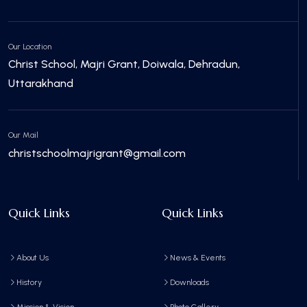
Our Location
Christ School, Majri Grant, Doiwala, Dehradun,
Uttarakhand
Our Mail
christschoolmajrigrant@gmail.com
Quick Links
Quick Links
About Us
News & Events
History
Downloads
Mission & Vision
Photo Gallery