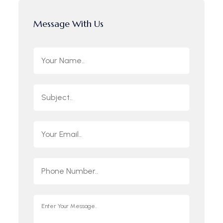
Message With Us