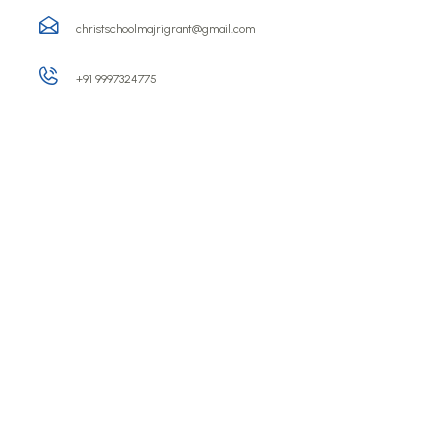
christschoolmajrigrant@gmail.com
+91 9997324775