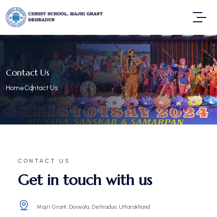
Contact Us
Home
Contact Us
CONTACT US
Get in touch with us
Majri Grant, Doiwala, Dehradun, Uttarakhand