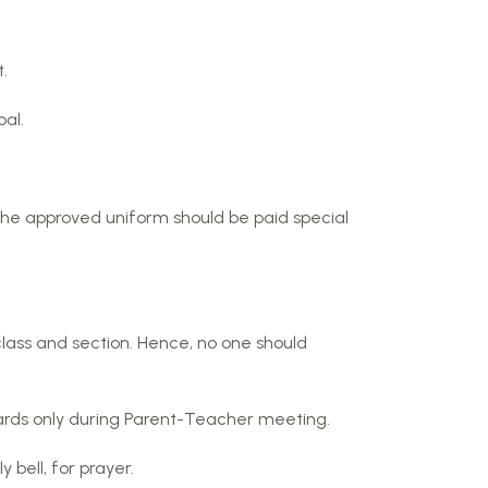
.
al.
 the approved uniform should be paid special
class and section. Hence, no one should
wards only during Parent-Teacher meeting.
 bell, for prayer.