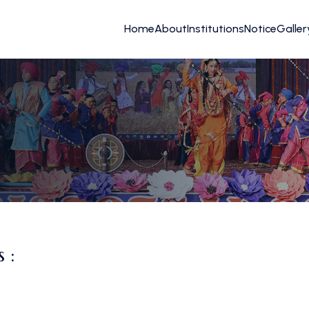
Home
About
Institutions
Notice
Galler
 :