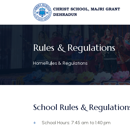
Rules & Regulations
Home
Rules & Regulations
School Rules & Regulations
School Hours: 7:45 am to 1:40 pm