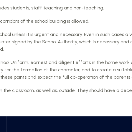
ludes students, staff teaching and non-teaching.
corridors of the school building is allowed.
chool unless it is urgent and necessary. Even in such cases a 
nter signed by the School Authority, which is necessary and 
d.
chool Uniform, earnest and diligent efforts in the home work 
y for the formation of the character, and to create a suitabl
 on these points and expect the full co-operation of the paren
n the classroom, as well as, outside. They should have a decen