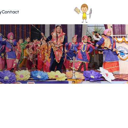
y
Contact