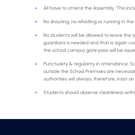
All have to attend the Assembly. This inc
No shouting, no whistling or running in the 
No students will be allowed to leave the s
guardians is needed and that is again cou
the school campus gate pass will be issue
Punctuality & regularity in attendance, S
outside the School Premises are necessar
authorities will always, therefore, insist
Students should observe cleanliness withi