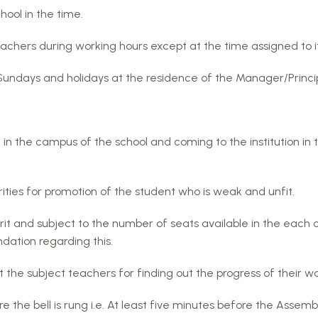
hool in the time.
achers during working hours except at the time assigned to it
 Sundays and holidays at the residence of the Manager/Princip
) in the campus of the school and coming to the institution in
ties for promotion of the student who is weak and unfit.
rit and subject to the number of seats available in the each 
tion regarding this.
 the subject teachers for finding out the progress of their 
 the bell is rung i.e. At least five minutes before the Assembly