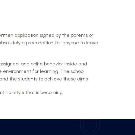
written application signed by the parents or
absolutely a precondition for anyone to leave
assigned, and polite behavior inside and
e environment for learning. The school
ts and the students to achieve these aims.
t hairstyle that is becoming.