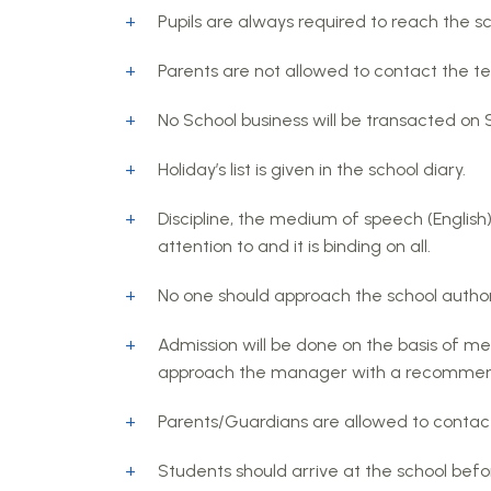
Pupils are always required to reach the sc
Parents are not allowed to contact the te
No School business will be transacted on
Holiday’s list is given in the school diary.
Discipline, the medium of speech (English
attention to and it is binding on all.
No one should approach the school authori
Admission will be done on the basis of me
approach the manager with a recommenda
Parents/Guardians are allowed to contact
Students should arrive at the school before