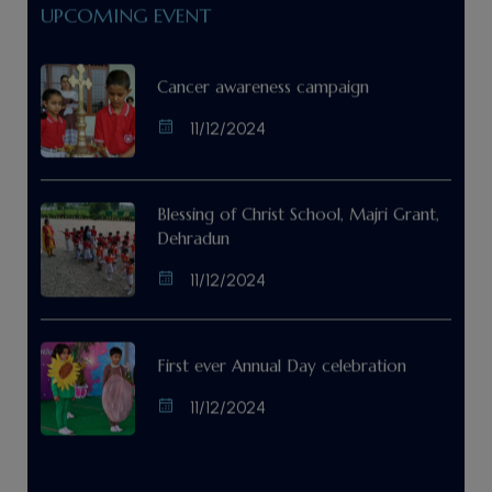
UPCOMING EVENT
Cancer awareness campaign
11/12/2024
Blessing of Christ School, Majri Grant,
Dehradun
11/12/2024
First ever Annual Day celebration
11/12/2024