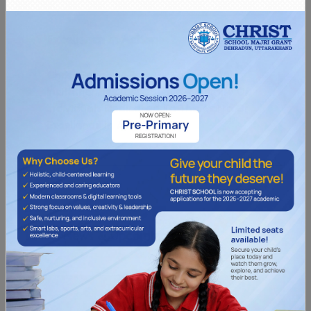
Excellence in Action
Christ School, A Premier Educational
Institution, Is An Academic Fraternity Of
Individuals Dedicated To The Motto Of
Excellence In Action.
OUR SCHOOL
L
a
t
e
s
t
N
e
w
s
&
U
p
c
o
m
i
n
g
E
v
e
n
t