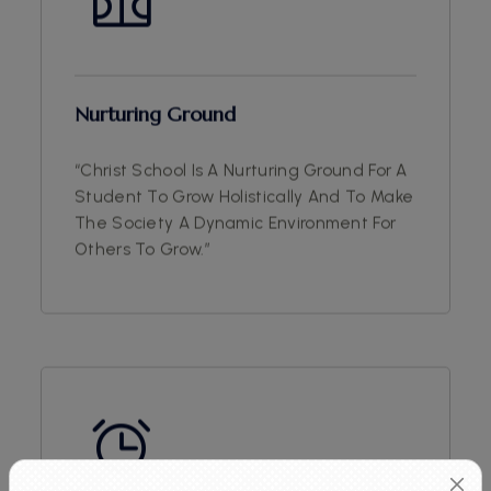
Nurturing Ground
“Christ School Is A Nurturing Ground For A
Student To Grow Holistically And To Make
The Society A Dynamic Environment For
Others To Grow.”