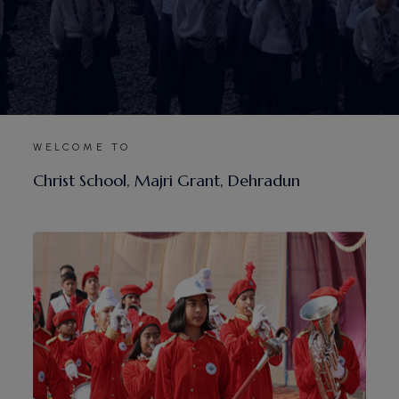
WELCOME TO
C
h
r
i
s
t
S
c
h
o
o
l
,
M
a
j
r
i
G
r
a
n
t
,
D
e
h
r
a
d
u
n