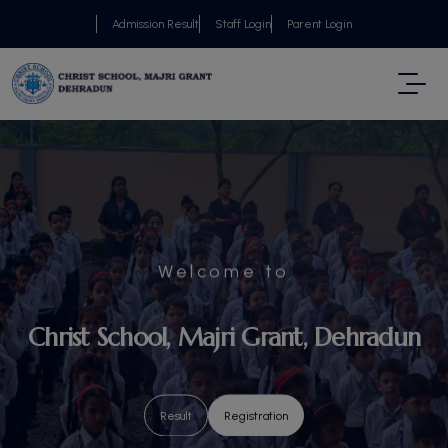
Admission Result
Staff Login
Parent Login
Welcome to
Christ School, Majri Grant, Dehradun
Result
Result
Result
Result
Result
Result
Result
Registration
Registration
Registration
Registration
Registration
Registration
Registration