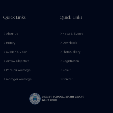
Quick Links
Quick Links
About Us
News & Events
History
Downloads
Mission & Vision
Photo Gallery
Aims & Objective
Registration
Principal Message
Result
Manager Message
Contact