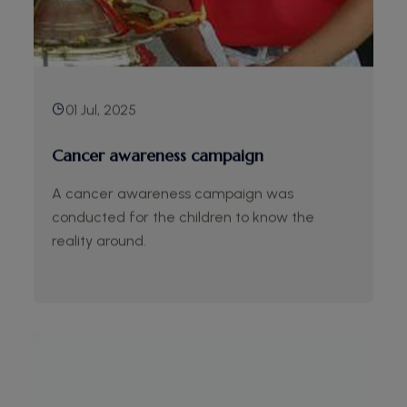
01 Jul, 2025
Cancer awareness campaign
A cancer awareness campaign was
conducted for the children to know the
reality around.