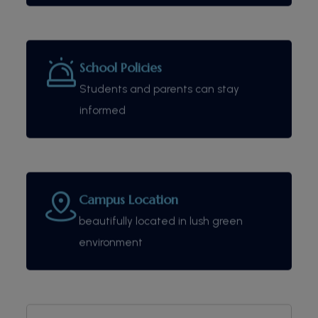
School Policies
Students and parents can stay
informed
Campus Location
beautifully located in lush green
environment