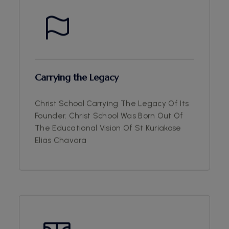
Carrying the Legacy
Christ School Carrying The Legacy Of Its
Founder. Christ School Was Born Out Of
The Educational Vision Of St Kuriakose
Elias Chavara