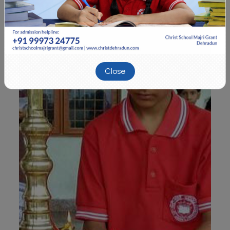
Close