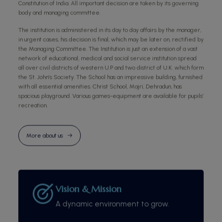
Constitution of India. All important decision are taken by its governing
body and managing committee.
The institution is administered in its day to day affairs by the manager,
in urgent cases, his decision is final, which may be later on, rectified by
the Managing Committee. The Institution is just an extension of a vast
network of educational, medical and social service institution spread
all over civil districts of western U.P and two district of U.K. which form
the St. John’s Society. The School has an impressive building, furnished
with all essential amenities. Christ School, Majri, Dehradun, has
spacious playground. Various games-equipment are available for pupils’
recreation.
More about us
Vision & Mission
A dynamic environment to grow.