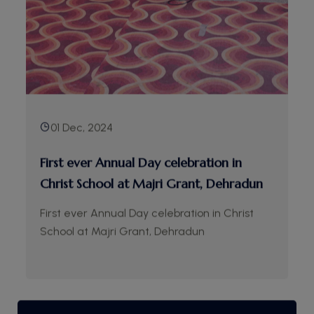
01 Dec, 2024
First ever Annual Day celebration in
Christ School at Majri Grant, Dehradun
First ever Annual Day celebration in Christ
School at Majri Grant, Dehradun