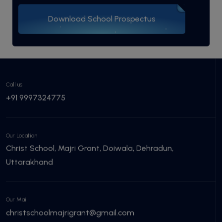
Download School Prospectus
Call us
+91 9997324775
Our Location
Christ School, Majri Grant, Doiwala, Dehradun,
Uttarakhand
Our Mail
christschoolmajrigrant@gmail.com