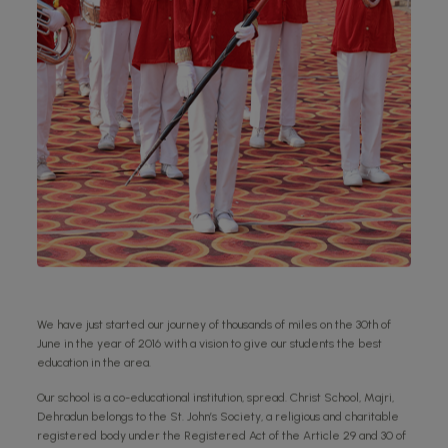
We have just started our journey of thousands of miles on the 30th of
June in the year of 2016 with a vision to give our students the best
education in the area.
Our school is a co-educational institution, spread. Christ School, Majri,
Dehradun belongs to the St. John’s Society, a religious and charitable
registered body under the Registered Act of the Article 29 and 30 of