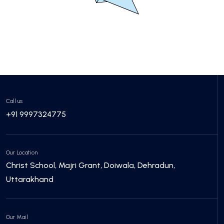
Call us
+91 9997324775
Our Location
Christ School, Majri Grant, Doiwala, Dehradun,
Uttarakhand
Our Mail