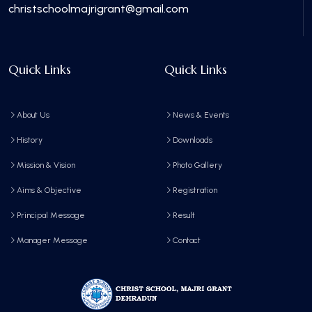
christschoolmajrigrant@gmail.com
Quick Links
Quick Links
About Us
News & Events
History
Downloads
Mission & Vision
Photo Gallery
Aims & Objective
Registration
Principal Message
Result
Manager Message
Contact