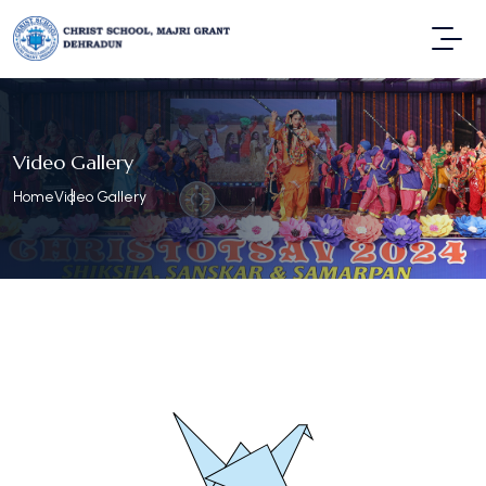
Video Gallery
Home
Video Gallery